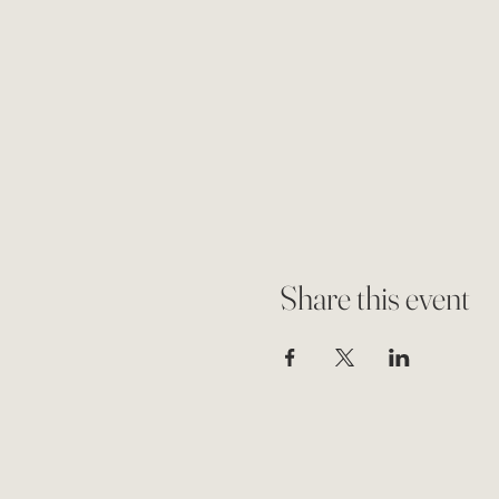
Share this event