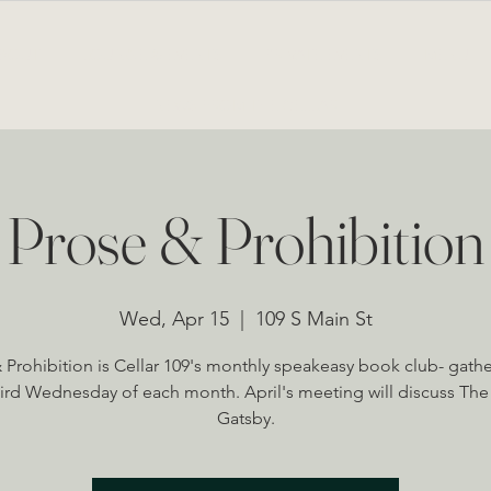
BOUT
LOUNGE & EVENTS
PRIVATE EVENTS
MENU
NEWS FROM THE CELLAR
Prose & Prohibition
Wed, Apr 15
  |  
109 S Main St
 Prohibition is Cellar 109's monthly speakeasy book club- gath
hird Wednesday of each month. April's meeting will discuss The
Gatsby.