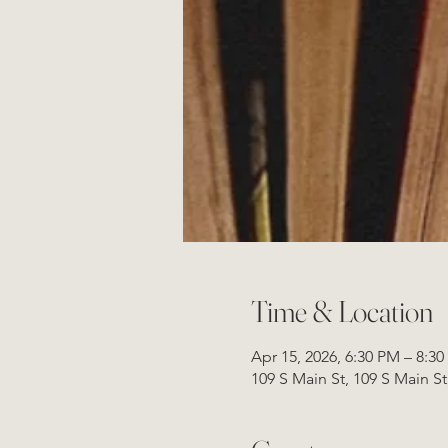
Time & Location
Apr 15, 2026, 6:30 PM – 8:3
109 S Main St, 109 S Main S