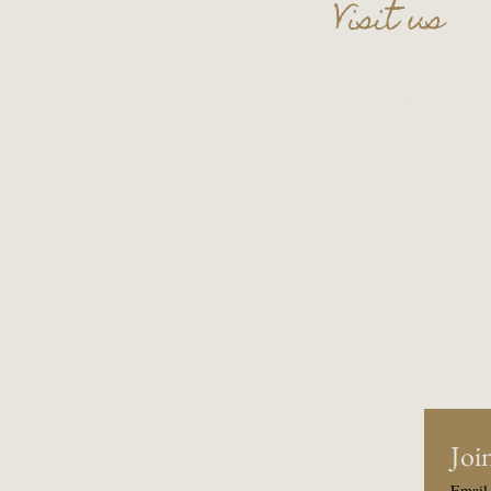
Visit us
109 S. Main Street
Wauconda, IL 60084
Basement Level
Tel:
847-865-5111
Entry upon reservati
Join
Email