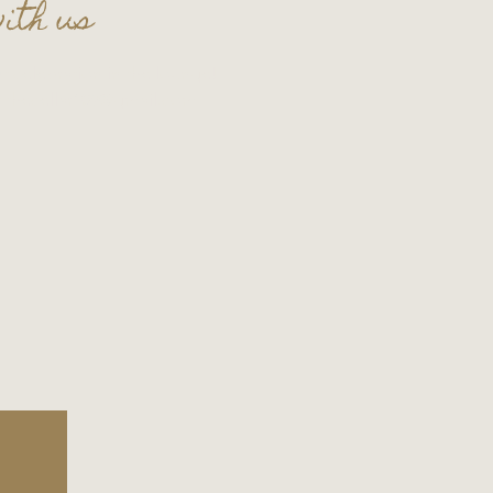
ith us
t celebration in the lounge!
t
thecellar109@gmail.com