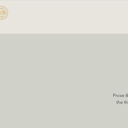
CELLAR 109
HOME
A
Prose &
the t