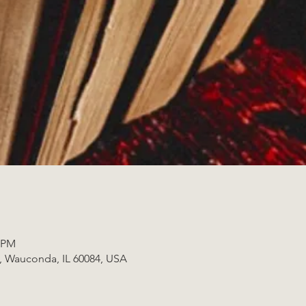
0 PM
t, Wauconda, IL 60084, USA