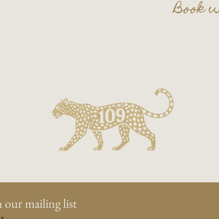
Book w
Plan your nex
Contact us a
on.
 our mailing list
*