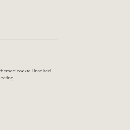
 themed cocktail inspired 
seating.