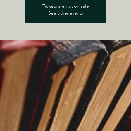
Tickets are not on sale
See other events