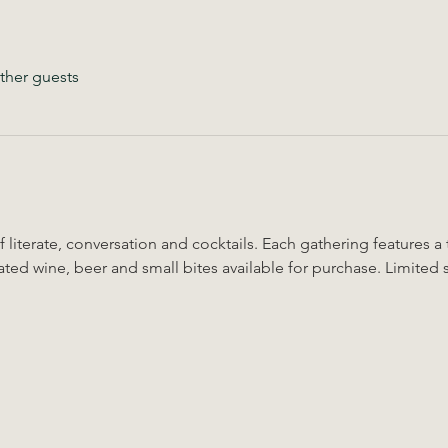
ther guests
 literate, conversation and cocktails. Each gathering features a
ted wine, beer and small bites available for purchase. Limited 