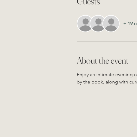
Guests
+ 19 o
About the event
Enjoy an intimate evening of
by the book, along with cura