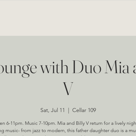
BOUT
LOUNGE & EVENTS
PRIVATE EVENTS
MENU
NEWS FROM THE CELLAR
unge with Duo Mia a
V
Sat, Jul 11
  |  
Cellar 109
n 6-11pm. Music 7-10pm. Mia and Billy V return for a lively nigh
g music- from jazz to modern, this father daughter duo is a mu