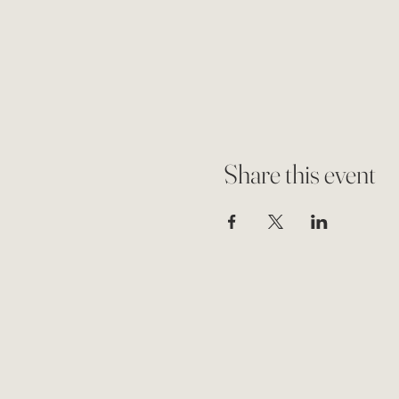
Share this event