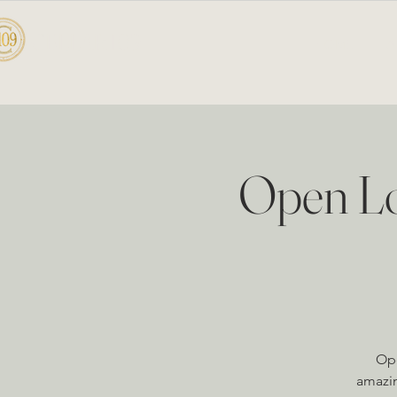
CELLAR 109
HOME
A
Open Lo
Ope
amazin