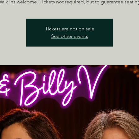
alk ins welcome. Tickets not required, but to guarantee seatin
Tickets are not on sale
See other events