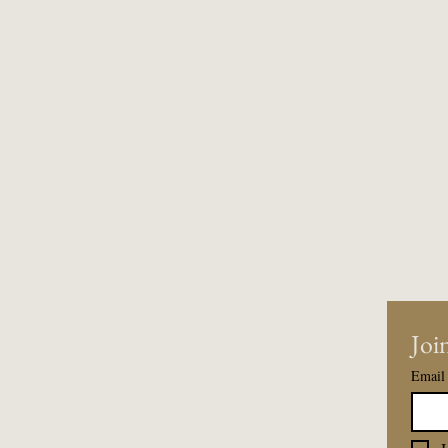
Wauconda, IL 60084
Basement Level
Tel:
847-865-5111
Entry upon reservati
Join
Email