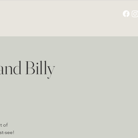
GIFT CARD
nd Billy
t of
st-see!