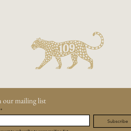
Contact us a
on.
 our mailing list
*
Subscribe