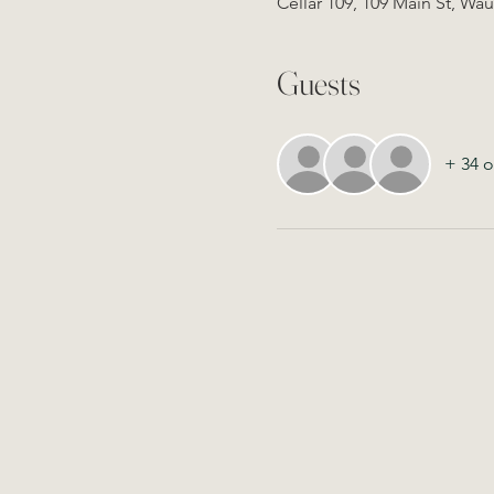
Cellar 109, 109 Main St, Wa
Guests
+ 34 o