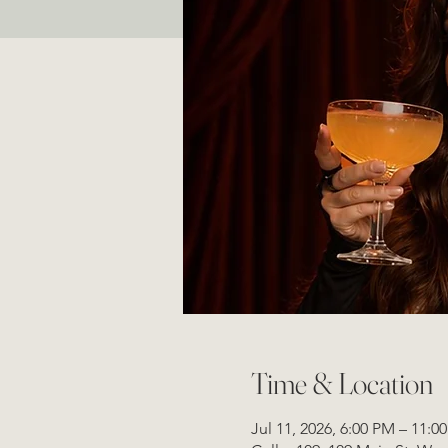
Time & Location
Jul 11, 2026, 6:00 PM – 11:0