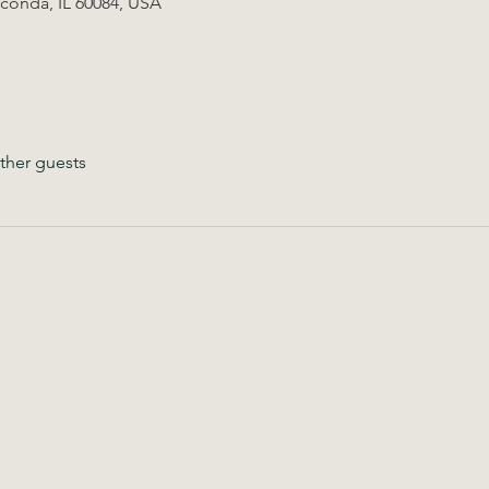
uconda, IL 60084, USA
ther guests