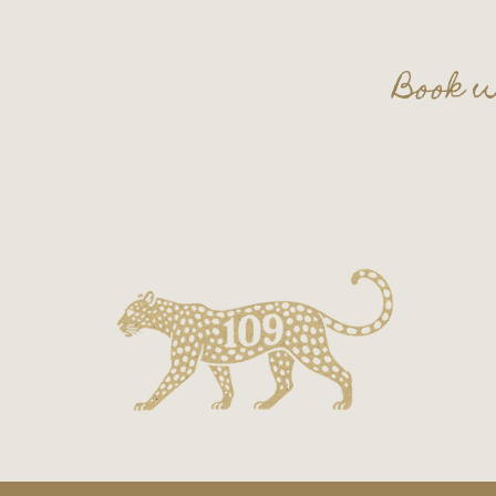
Book w
Plan your nex
Contact us a
on.