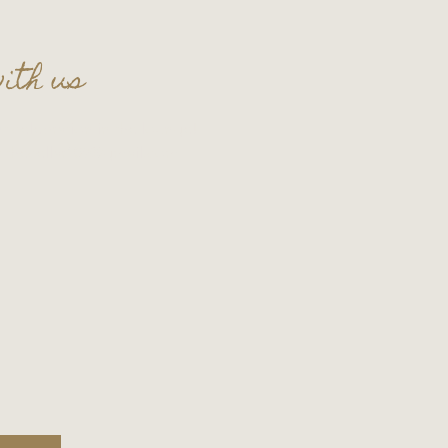
ith us
t celebration in the lounge!
t
thecellar109@gmail.com