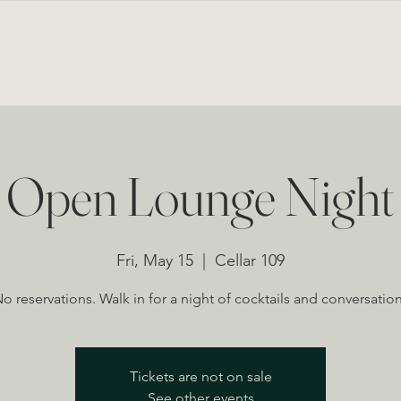
BOUT
LOUNGE & EVENTS
PRIVATE EVENTS
MENU
NEWS FROM THE CELLAR
Open Lounge Night
Fri, May 15
  |  
Cellar 109
o reservations. Walk in for a night of cocktails and conversatio
Tickets are not on sale
See other events