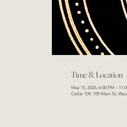
Time & Location
May 15, 2026, 6:00 PM – 11:
Cellar 109, 109 Main St, Wa