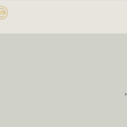
CELLAR 109
HOME
A
N