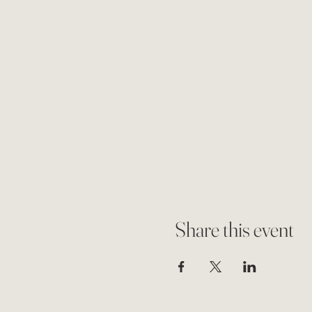
Share this event