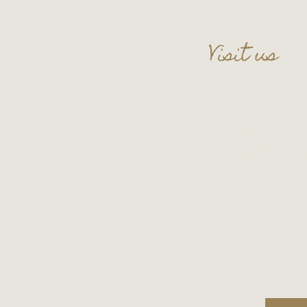
Visit us
109 S. Main Street
Wauconda, IL 60084
Basement Level
Tel:
847-865-5111
Entry upon reservati