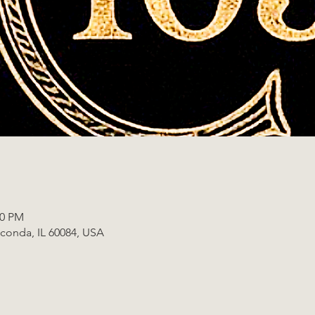
00 PM
uconda, IL 60084, USA