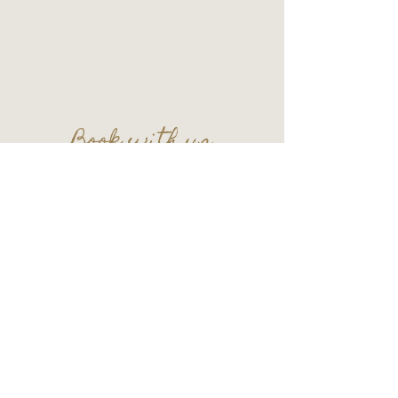
109 S. Main Street
Wauconda, IL 60084
Basement Level
Tel:
847-865-5111
Entry upon reservation.
Book with us
Plan your next celebration in the lounge!
Contact us at
thecellar109@gmail.com
© 2026 by Cellar 109 - All Rights Reserved