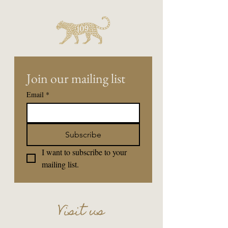
Join our mailing list
Email
*
Subscribe
I want to subscribe to your 
mailing list.
Visit us