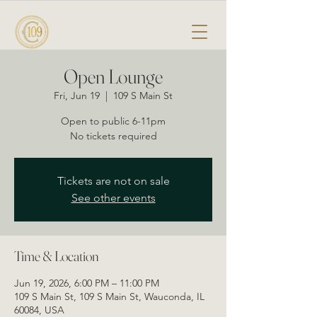
CELLAR 109
Open Lounge
Fri, Jun 19
  |  
109 S Main St
Open to public 6-11pm
No tickets required
Tickets are not on sale
See other events
Time & Location
Jun 19, 2026, 6:00 PM – 11:00 PM
109 S Main St, 109 S Main St, Wauconda, IL
60084, USA