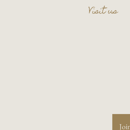
Visit us
109 S. Main Street
Wauconda, IL 60084
Basement Level
Tel:
847-865-5111
Entry upon reservati
Join