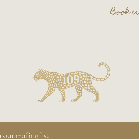
Book w
Plan your nex
Contact us a
on.
 our mailing list