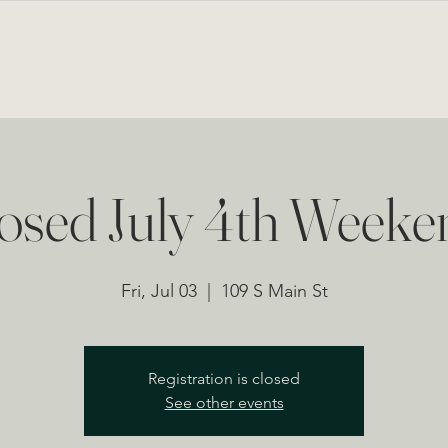
BOUT
LOUNGE & EVENTS
PRIVATE EVENTS
MENU
NEWS FROM THE CELLAR
osed July 4th Weeke
Fri, Jul 03
  |  
109 S Main St
Registration is closed
See other events