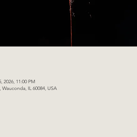
5, 2026, 11:00 PM
t, Wauconda, IL 60084, USA