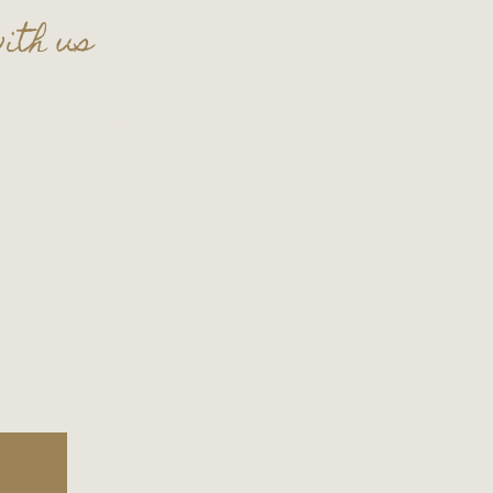
ith us
t celebration in the lounge!
t
thecellar109@gmail.com