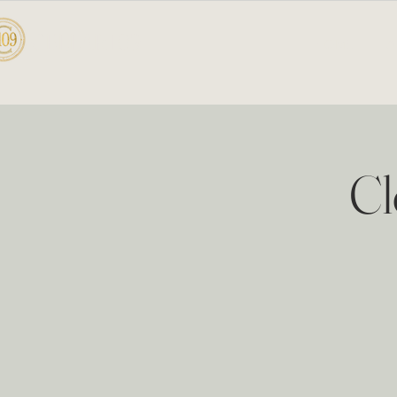
CELLAR 109
HOME
A
Cl