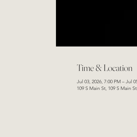
Time & Location
Jul 03, 2026, 7:00 PM – Jul 0
109 S Main St, 109 S Main S