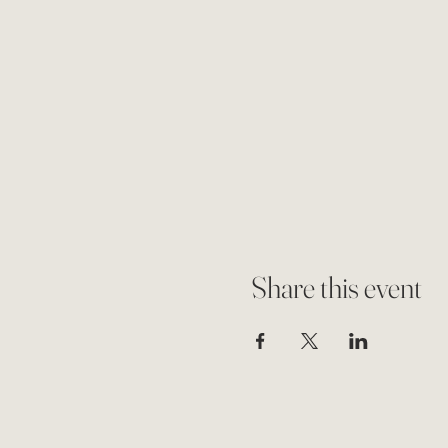
Share this event