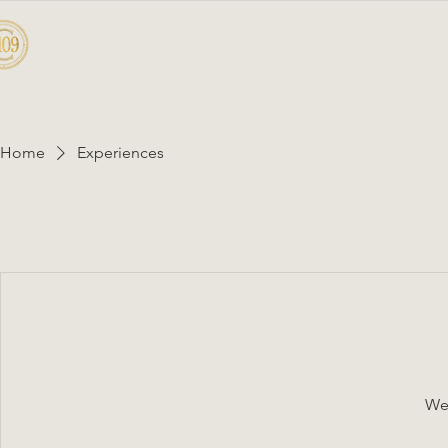
CELLAR 109
HOME
A
Home
Experiences
We'