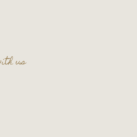
ith us
t celebration in the lounge!
t
thecellar109@gmail.com