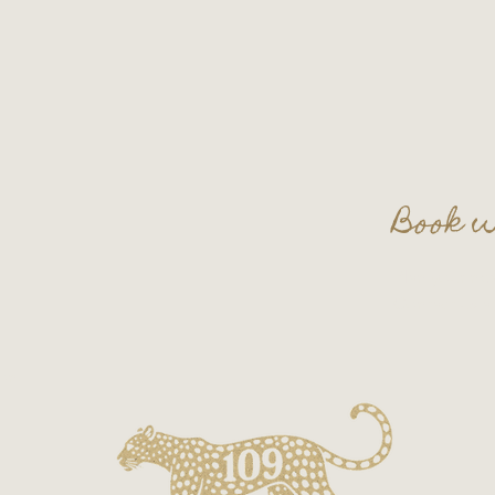
Book w
Plan your nex
Contact us a
on.