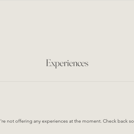
BOUT
LOUNGE & EVENTS
PRIVATE EVENTS
MENU
NEWS FROM THE CELLAR
Experiences
re not offering any experiences at the moment. Check back s