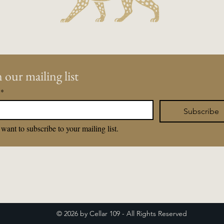
 our mailing list
*
Subscribe
 want to subscribe to your mailing list.
© 2026 by Cellar 109 - All Rights Reserved