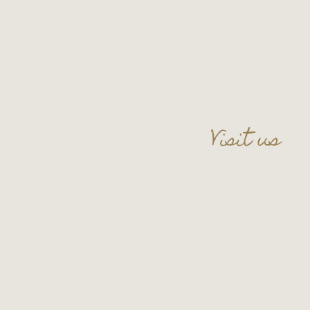
Visit us
109 S. Main Street
Wauconda, IL 60084
Basement Level
Tel:
847-865-5111
Entry upon reservati